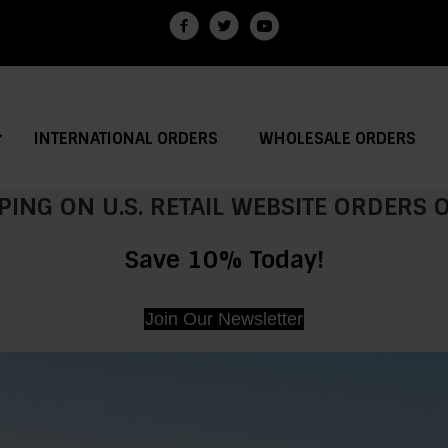
INTERNATIONAL ORDERS
WHOLESALE ORDERS
PING ON U.S. RETAIL WEBSITE ORDERS
Save 10% Today!
Join Our Newsletter