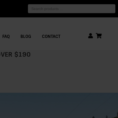
Search
products
…
FAQ
BLOG
CONTACT
 OVER $190