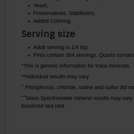
Yeast;
Preservatives, Stabilizers;
Added Coloring.
Serving size
Adult serving is 1/4 tsp.
Pints contain 384 servings. Quarts contain
*This is generic information for trace minerals.
**Individual results may vary.
~
Phosphorus, chloride, iodine and sulfur did n
~~
Mass Spectrometer mineral results may vary b
fossilized sea bed.