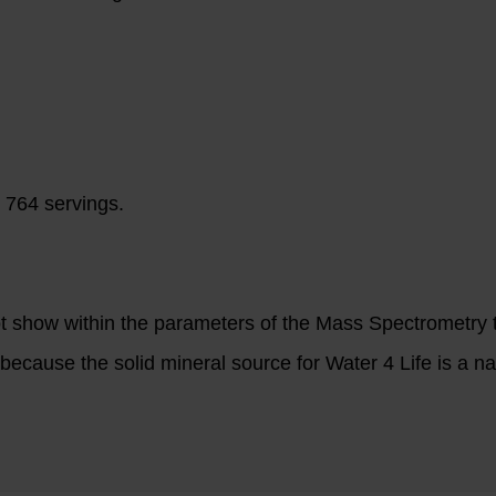
 764 servings.
ot show within the parameters of the Mass Spectrometry t
ecause the solid mineral source for Water 4 Life is a na