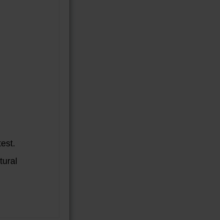
est.
tural