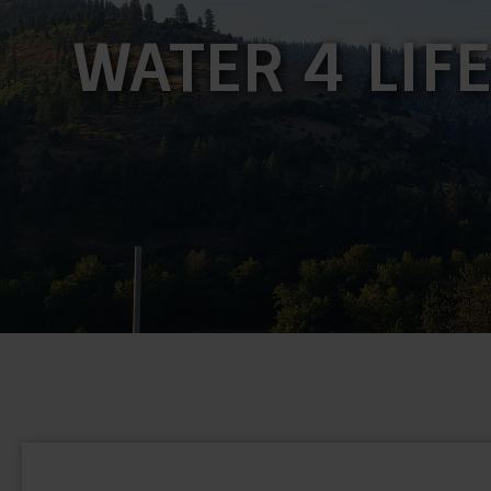
WATER 4 LIF