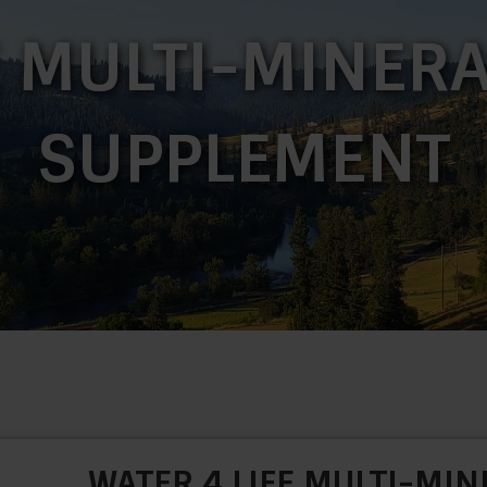
E MULTI-MINERA
SUPPLEMENT
WATER 4 LIFE MULTI-MIN