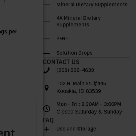
Mineral Dietary Supplements
4X Mineral Dietary
Supplements
ngs per
PFN+
Solution Drops
CONTACT US
(208) 926-4639
102 N. Main St. #445
Kooskia, ID 83539
Mon - Fri : 8:30AM - 3:00PM
Closed Saturday & Sunday
FAQ
Use and Storage
ent