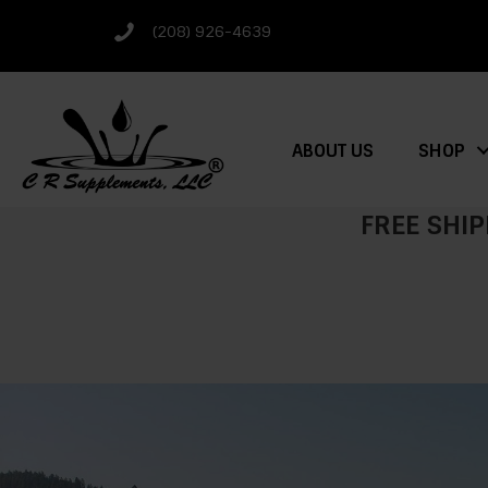
(208) 926-4639
ABOUT US
SHOP
FREE SHIP