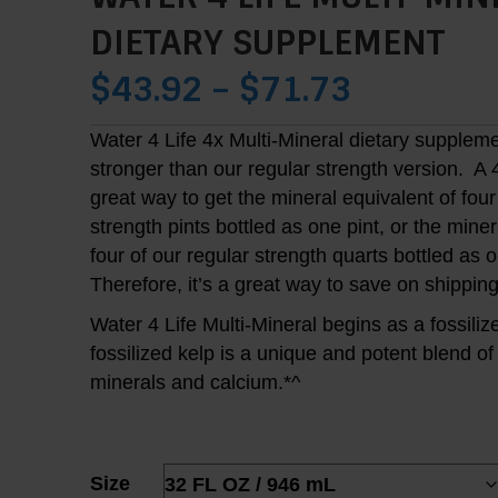
DIETARY SUPPLEMENT
PRICE
$
43.92
–
$
71.73
RANGE:
Water 4 Life 4x Multi-Mineral dietary suppleme
stronger than our regular strength version. A 
$43.92
great way to get the mineral equivalent of four
THROUG
strength pints bottled as one pint, or the miner
four of our regular strength quarts bottled as 
$71.73
Therefore, it’s a great way to save on shipping
Water 4 Life Multi-Mineral begins as a fossiliz
fossilized kelp is a unique and potent blend of
minerals and calcium.*^
Size