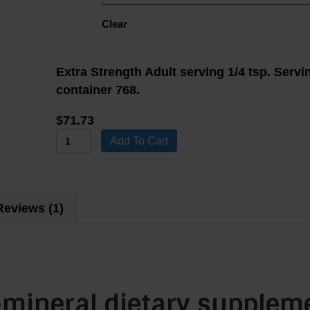
Clear
Extra Strength Adult serving 1/4 tsp. Servi
container 768.
$
71.73
Water
Add To Cart
4
Life
Multi-
Reviews (1)
Mineral
4x
Dietary
Supplement
quantity
i-mineral dietary supplem