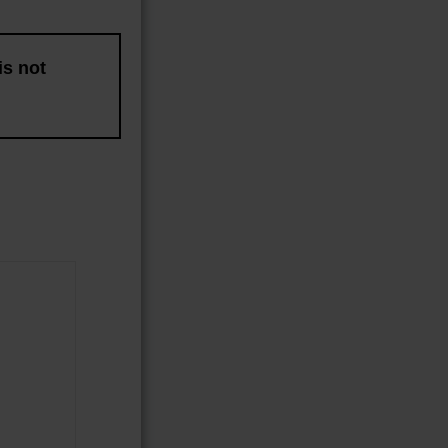
is not