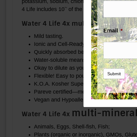
potassium, sodium, chloride, magnesium, iron, 
~
4 Life includes 10
of the 14 in at least trace 
Water 4 Life 4x multi-mineral is:
Email
*
Mild tasting.
Ionic and Cell-Ready. The smallest particle 
Quickly absorbed because it is already wat
Water-soluble means that there is maximu
Okay to dilute as you use it in a good quali
Submit
Flexible! Easy to pour.
K.O.A. Kosher Supervision.
Pareve certified—meat free, milk free.
Vegan and Hypoallergenic use.
multi-minera
Water 4 Life 4x
Animals, Eggs, Shell-fish, Fish;
Plants (organic or inorganic), GMOs, Glu