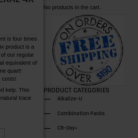
No products in the cart.
nt is four times
4x product is a
 of our regular
H
al equivalent of
one quart!
 costs!
PRODUCT CATEGORIES
ed kelp. This
 natural trace
Alkalize-U
Combination Packs
CR-Oxy+