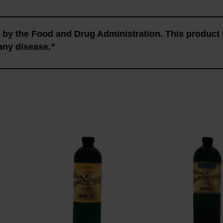
by the Food and Drug Administration. This product 
 any disease.”