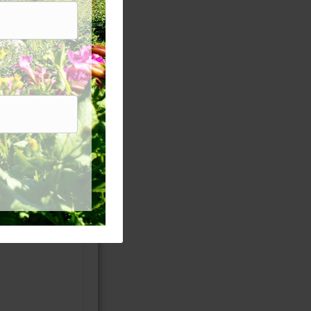
enium. Water
~