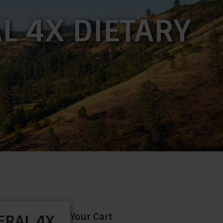
L 4X DIETARY
Your Cart
ERAL 4X