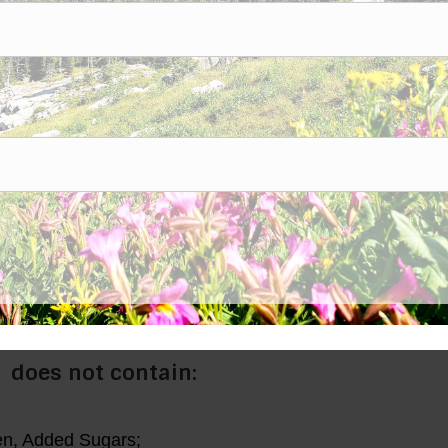
zinc, iodine, sulfur, cobalt, copper, manganese and sel
~
amounts, as demonstrated on a Mass Spectrometry test.
size that can still be identified as that element is an ion!
er-soluble.
m absorption so that you can use fewer milligrams.
ty distilled or reverse osmosis water.
l
does not contain:
ten, Added Sugars;