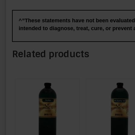
^”These statements have not been evaluated 
intended to diagnose, treat, cure, or prevent
Related products