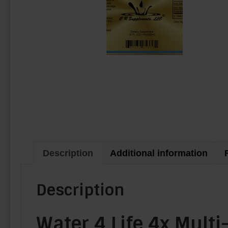
Description
Additional information
Description
Water 4 Life 4x Mult