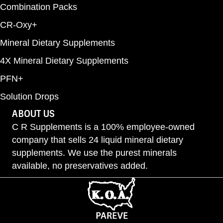
Combination Packs
CR-Oxy+
Mineral Dietary Supplements
4X Mineral Dietary Supplements
PFN+
Solution Drops
ABOUT US
C R Supplements is a 100% employee-owned
company that sells 24 liquid mineral dietary
supplements. We use the purest minerals
available, no preservatives added.