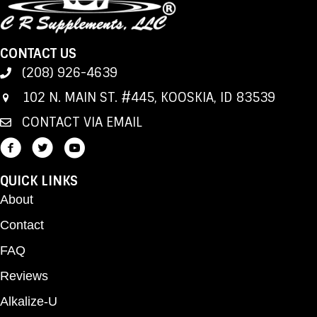
CONTACT US
(208) 926-4639
102 N. MAIN ST. #445, KOOSKIA, ID 83539
CONTACT VIA EMAIL
QUICK LINKS
About
Contact
FAQ
Reviews
Alkalize-U