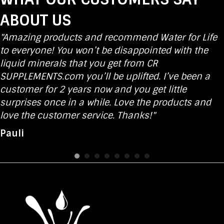
ABOUT US
"Amazing products and recommend Water for Life
to everyone! You won’t be disappointed with the
liquid minerals that you get from CR
SUPPLEMENTS.com you’ll be uplifted. I’ve been a
customer for 2 years now and you get little
surprises once in a while. Love the products and
love the customer service. Thanks!"
Pauli