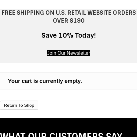
FREE SHIPPING ON U.S. RETAIL WEBSITE ORDERS
OVER $190
Save 10% Today!
Join Our Newsletter
Your cart is currently empty.
Return To Shop
WHAT OUR CUSTOMERS SAY