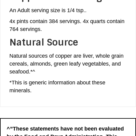
An Adult serving size is 1/4 tsp..
4x pints contain 384 servings. 4x quarts contain
764 servings.
Natural Source
Natural sources of copper are liver, whole grain
cereals, almonds, green leafy vegetables, and
seafood.*^
*This is generic information about these
minerals.
^”These statements have not been evaluated