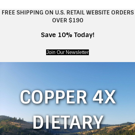
FREE SHIPPING ON U.S. RETAIL WEBSITE ORDERS
OVER $190
Save 10% Today!
Join Our Newsletter
COPPER 4X
DIETARY