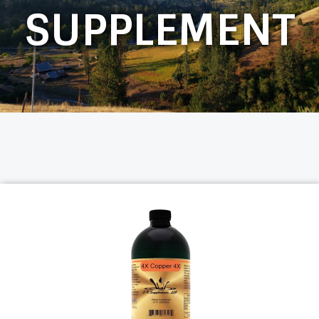
SUPPLEMENT