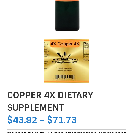
COPPER 4X DIETARY
SUPPLEMENT
PRICE
$
43.92
–
$
71.73
RANGE: