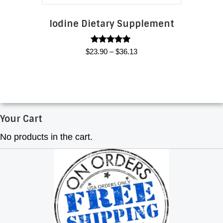
product
page
Iodine Dietary Supplement
Rated
Price
$
23.90
–
$
36.13
5.00
range:
out of 5
This
$23.90
product
through
has
$36.13
multiple
Your Cart
variants.
The
No products in the cart.
options
may
be
chosen
on
the
product