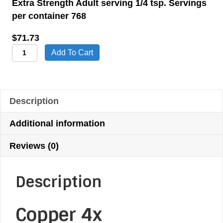
Extra Strength Adult serving 1/4 tsp. Servings
per container 768
$
71.73
Copper
Add To Cart
4x
Dietary
Supplement
Description
quantity
Additional information
Reviews (0)
Description
Copper 4x