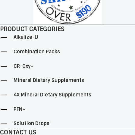
page
PRODUCT CATEGORIES
Alkalize-U
Combination Packs
CR-Oxy+
Mineral Dietary Supplements
4X Mineral Dietary Supplements
PFN+
Solution Drops
CONTACT US