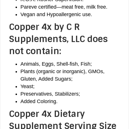
Pareve certified—meat free, milk free.
Vegan and Hypoallergenic use.
Copper 4x
by C R
Supplements, LLC does
not contain:
Animals, Eggs, Shell-fish, Fish;
Plants (organic or inorganic), GMOs,
Gluten, Added Sugars;
Yeast;
Preservatives, Stabilizers;
Added Coloring.
Copper 4x Dietary
Supplement Serving Size