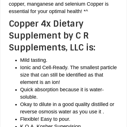
copper, manganese and selenium Copper is
essential for your optimal health! *^
Copper 4x Dietary
Supplement by C R
Supplements, LLC is:
Mild tasting.
Ionic and Cell-Ready. The smallest particle
size that can still be identified as that
element is an ion!
Quick absorption because it is water-
soluble.
Okay to dilute in a good quality distilled or
reverse osmosis water as you use it .
Flexible! Easy to pour.
K.O.A. Kosher Supervision.