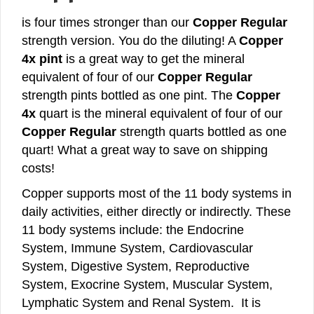
is four times stronger than our
Copper Regular
strength version. You do the diluting! A
Copper
4x pint
is a great way to get the mineral
equivalent of four of our
Copper Regular
strength pints bottled as one pint. The
Copper
4x
quart is the mineral equivalent of four of our
Copper Regular
strength quarts bottled as one
quart! What a great way to save on shipping
costs!
Copper supports most of the 11 body systems in
daily activities, either directly or indirectly. These
11 body systems include: the Endocrine
System, Immune System, Cardiovascular
System, Digestive System, Reproductive
System, Exocrine System, Muscular System,
Lymphatic System and Renal System. It is