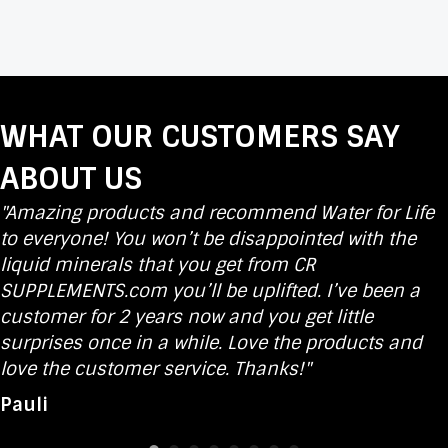
WHAT OUR CUSTOMERS SAY
ABOUT US
"Amazing products and recommend Water for Life
to everyone! You won’t be disappointed with the
liquid minerals that you get from CR
SUPPLEMENTS.com you’ll be uplifted. I’ve been a
customer for 2 years now and you get little
surprises once in a while. Love the products and
love the customer service. Thanks!"
Pauli