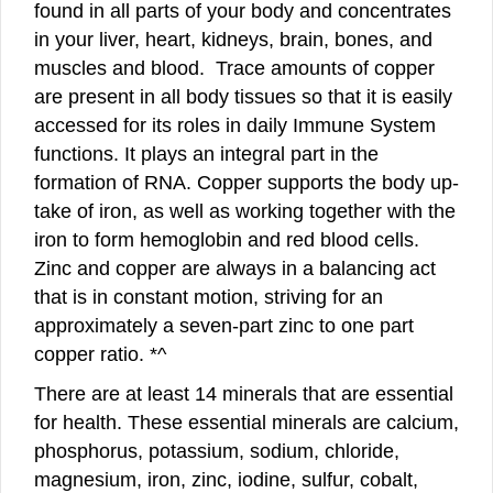
found in all parts of your body and concentrates
in your liver, heart, kidneys, brain, bones, and
muscles and blood. Trace amounts of copper
are present in all body tissues so that it is easily
accessed for its roles in daily Immune System
functions. It plays an integral part in the
formation of RNA. Copper supports the body up-
take of iron, as well as working together with the
iron to form hemoglobin and red blood cells.
Zinc and copper are always in a balancing act
that is in constant motion, striving for an
approximately a seven-part zinc to one part
copper ratio. *^
There are at least 14 minerals that are essential
for health. These essential minerals are calcium,
phosphorus, potassium, sodium, chloride,
magnesium, iron, zinc, iodine, sulfur, cobalt,