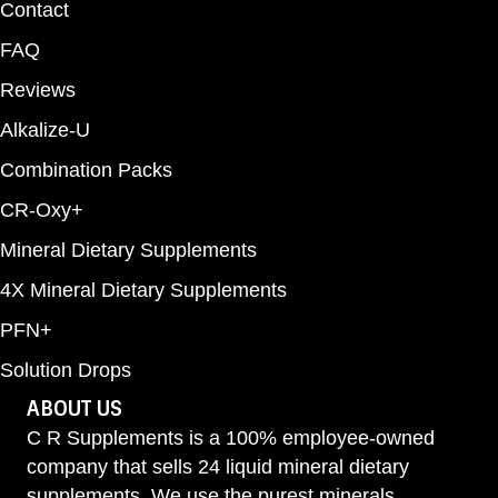
Contact
FAQ
Reviews
Alkalize-U
Combination Packs
CR-Oxy+
Mineral Dietary Supplements
4X Mineral Dietary Supplements
PFN+
Solution Drops
ABOUT US
C R Supplements is a 100% employee-owned
company that sells 24 liquid mineral dietary
supplements. We use the purest minerals