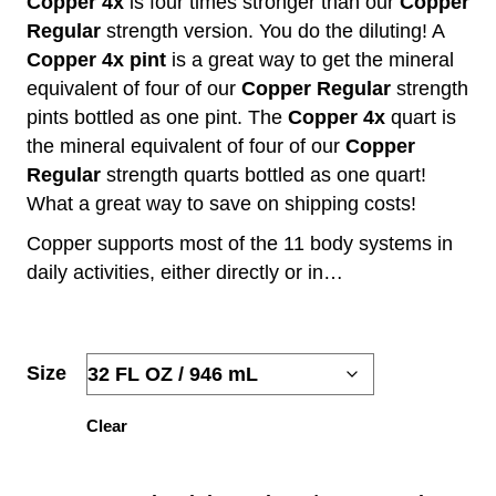
Copper 4x
is four times stronger than our
Copper
Regular
strength version. You do the diluting! A
$43.92
Copper 4x pint
is a great way to get the mineral
THROUGH
equivalent of four of our
Copper Regular
strength
pints bottled as one pint. The
Copper 4x
quart is
$71.73
the mineral equivalent of four of our
Copper
Regular
strength quarts bottled as one quart!
What a great way to save on shipping costs!
Copper supports most of the 11 body systems in
daily activities, either directly or in…
Size
Clear