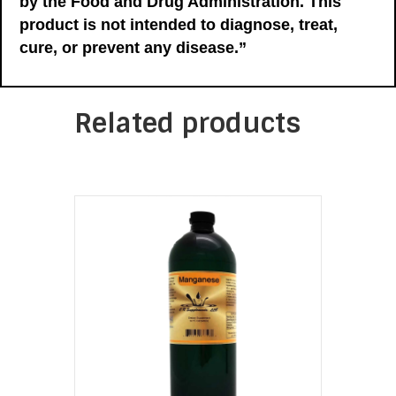
by the Food and Drug Administration. This
product is not intended to diagnose, treat,
cure, or prevent any disease.”
Related products