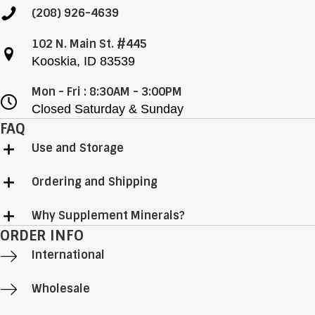
(208) 926-4639
102 N. Main St. #445
Kooskia, ID 83539
Mon - Fri : 8:30AM - 3:00PM
Closed Saturday & Sunday
FAQ
Use and Storage
Ordering and Shipping
Why Supplement Minerals?
ORDER INFO
International
Wholesale