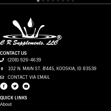
CONTACT US
(208) 926-4639
102 N. MAIN ST. #445, KOOSKIA, ID 83539
CONTACT VIA EMAIL
QUICK LINKS
About