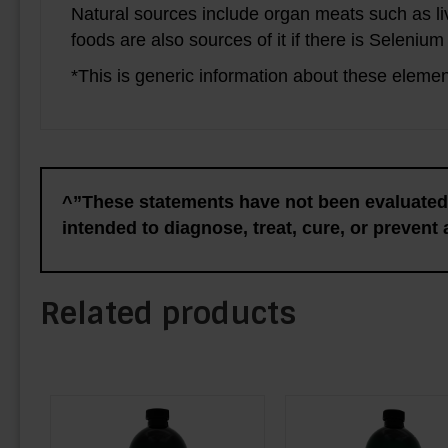
Natural sources include organ meats such as li
foods are also sources of it if there is Selenium
*This is generic information about these elemen
^”These statements have not been evaluated 
intended to diagnose, treat, cure, or prevent
Related products