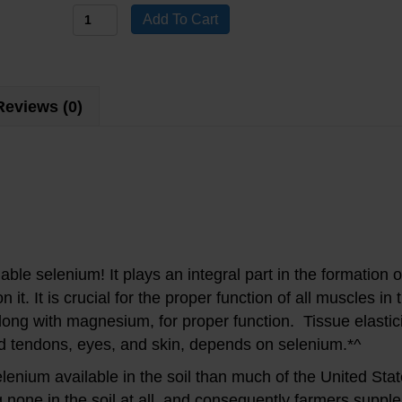
Selenium
Add To Cart
Dietary
Supplement
quantity
Reviews (0)
ailable selenium! It plays an integral part in the formation 
t. It is crucial for the proper function of all muscles in 
along with
magnesium
, for proper function. Tissue elastic
nd tendons, eyes, and skin, depends on selenium.*^
lenium available in the soil than much of the United St
 none in the soil at all, and consequently farmers supple