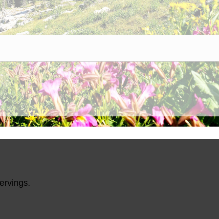
ents, LLC
does not contain:
ten, Added Sugars;
ervings.