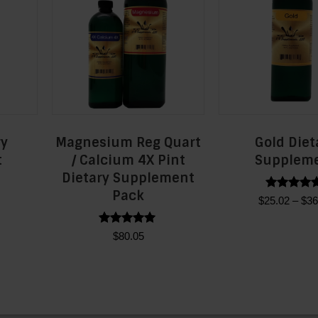
ry
Magnesium Reg Quart
Gold Diet
t
/ Calcium 4X Pint
Supplem
Dietary Supplement
Pack
Rated
Price
$
25.02
–
$
36
5.00
range:
out of 5
Thi
$23.90
Rated
$
80.05
t
pro
5.00
through
out of 5
has
$36.13
e
mult
s.
vari
The