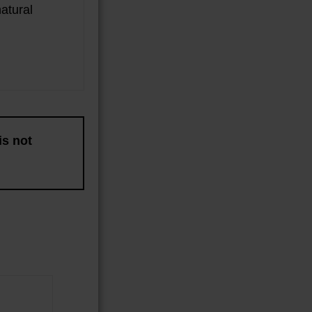
atural
is not