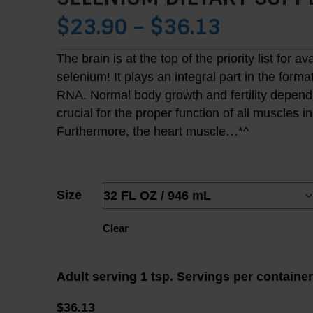
PRICE
$
23.90
–
$
36.13
RANGE:
The brain is at the top of the priority list for av
selenium! It plays an integral part in the forma
$23.90
RNA. Normal body growth and fertility depend on
THROUG
crucial for the proper function of all muscles i
Furthermore, the heart muscle…*^
$36.13
Size
Clear
Adult serving 1 tsp. Servings per containe
$
36.13