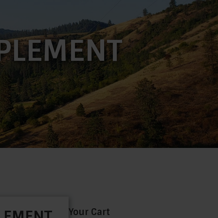
PPLEMENT
Your Cart
PLEMENT