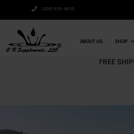
(208) 926-4639
ABOUT US
SHOP
FREE SHIP