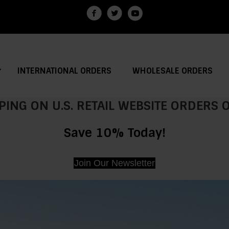
INTERNATIONAL ORDERS
WHOLESALE ORDERS
PING ON U.S. RETAIL WEBSITE ORDERS
Save 10% Today!
Join Our Newsletter