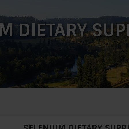
M DIETARY SU
SELENIUM DIETARY SUP