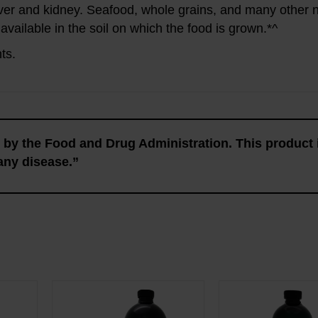
ver and kidney. Seafood, whole grains, and many other n
 available in the soil on which the food is grown.*^
ts.
by the Food and Drug Administration. This product 
 any disease.”