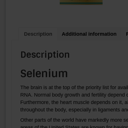
Description
Additional information
Description
Selenium
The brain is at the top of the priority list for av
RNA. Normal body growth and fertility depend on i
Furthermore, the heart muscle depends on it, 
throughout the body, especially in ligaments a
Other parts of the world have markedly more se
areas of the United States are known for having