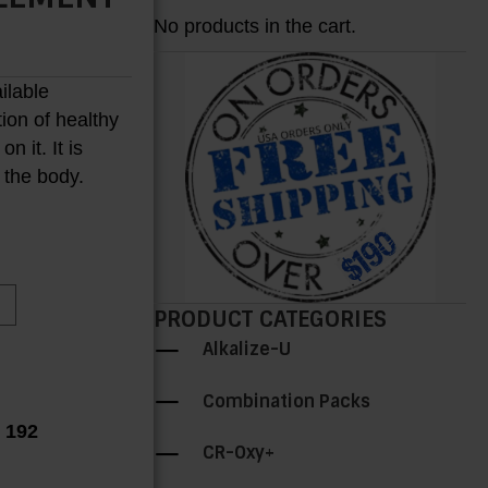
No products in the cart.
ailable
tion of healthy
 it. It is
H
n the body.
PRODUCT CATEGORIES
Alkalize-U
Combination Packs
r 192
CR-Oxy+