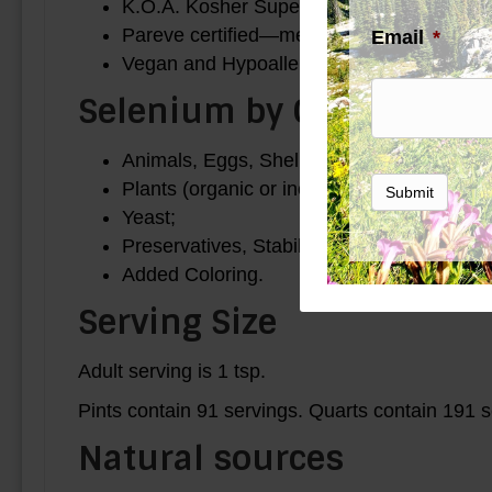
K.O.A. Kosher Supervision.
Pareve certified—meat free, milk free.
Email
*
Vegan and Hypoallergenic use.
Selenium by C R Supplem
Animals, Eggs, Shell-fish, Fish;
Plants (organic or inorganic), GMOs, Glu
Submit
Yeast;
Preservatives, Stabilizers;
Added Coloring.
Serving Size
Adult serving is 1 tsp.
Pints contain 91 servings. Quarts contain 191 s
Natural sources