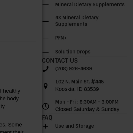
Mineral Dietary Supplements
4X Mineral Dietary
Supplements
PFN+
Solution Drops
CONTACT US
(208) 926-4639
102 N. Main St. #445
Kooskia, ID 83539
of healthy
the body.
Mon - Fri : 8:30AM - 3:00PM
ity
Closed Saturday & Sunday
FAQ
ates. Some
Use and Storage
ment their