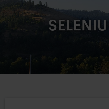
SELENIU