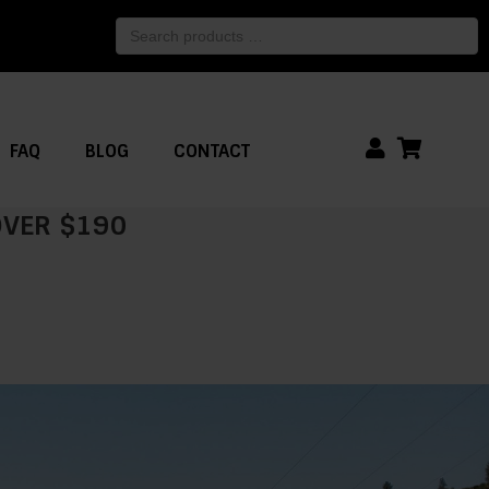
Search
products
…
FAQ
BLOG
CONTACT
 OVER $190