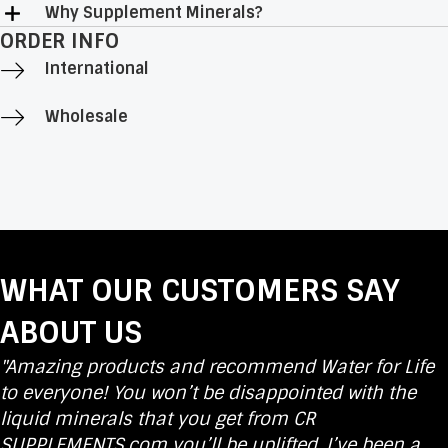
Why Supplement Minerals?
ORDER INFO
International
Wholesale
WHAT OUR CUSTOMERS SAY
ABOUT US
"Amazing products and recommend Water for Life
to everyone! You won’t be disappointed with the
liquid minerals that you get from CR
SUPPLEMENTS.com you’ll be uplifted. I’ve been a