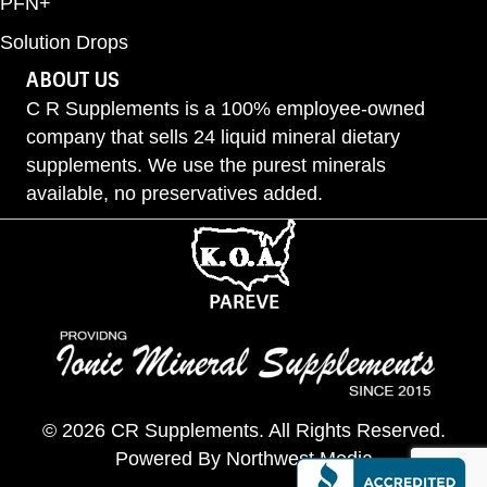
PFN+
Solution Drops
ABOUT US
C R Supplements is a 100% employee-owned
company that sells 24 liquid mineral dietary
supplements. We use the purest minerals
available, no preservatives added.
© 2026 CR Supplements. All Rights Reserved.
Powered By
Northwest Media