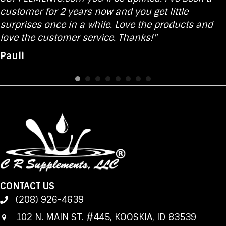
customer for 2 years now and you get little
surprises once in a while. Love the products and
love the customer service. Thanks!"
Pauli
CONTACT US
(208) 926-4639
102 N. MAIN ST. #445, KOOSKIA, ID 83539