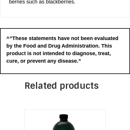
berries such as blackberries.
^”These statements have not been evaluated
by the Food and Drug Administration. This
product is not intended to diagnose, treat,
cure, or prevent any disease.”
Related products