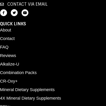
CONTACT VIA EMAIL
QUICK LINKS
About
Contact
FAQ
Reviews
Alkalize-U
Combination Packs
CR-Oxy+
Mineral Dietary Supplements
4X Mineral Dietary Supplements