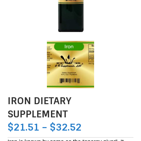
IRON DIETARY
SUPPLEMENT
PRICE
$
21.51
–
$
32.52
RANGE: