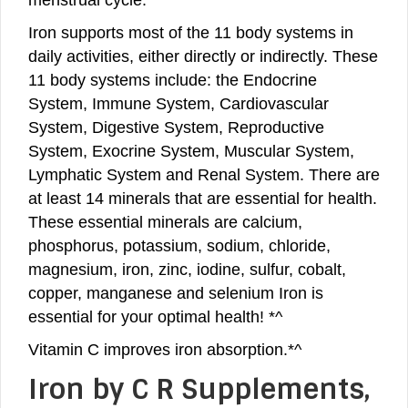
Iron supports most of the 11 body systems in
daily activities, either directly or indirectly. These
11 body systems include: the Endocrine
System, Immune System, Cardiovascular
System, Digestive System, Reproductive
System, Exocrine System, Muscular System,
Lymphatic System and Renal System. There are
at least 14 minerals that are essential for health.
These essential minerals are calcium,
phosphorus, potassium, sodium, chloride,
magnesium, iron, zinc, iodine, sulfur, cobalt,
copper, manganese and selenium Iron is
essential for your optimal health! *^
Vitamin C improves iron absorption.*^
Iron by C R Supplements,