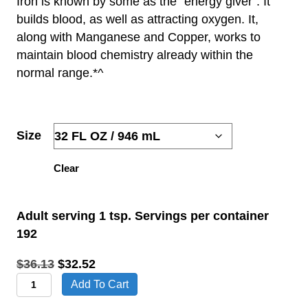
Iron is known by some as the “energy giver”. It
builds blood, as well as attracting oxygen. It,
$21.51
along with
Manganese
and
Copper
, works to
THROUGH
maintain blood chemistry already within the
normal range.*^
$32.52
Size
Clear
Adult serving 1 tsp. Servings per container
192
Original
Current
$
36.13
$
32.52
Iron
price
price
Add To Cart
Dietary
was:
is: