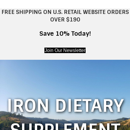
FREE SHIPPING ON U.S. RETAIL WEBSITE ORDERS
OVER $190
Save 10% Today!
Join Our Newsletter
IRON DIETARY
SUPPLEMENT