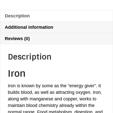
Supplement
$36.13.
$32.52.
quantity
Description
Additional information
Reviews (0)
Description
Iron
Iron is known by some as the “energy giver”. It
builds blood, as well as attracting oxygen. Iron,
along with
manganese
and
copper
, works to
maintain blood chemistry already within the
normal range. Food metabolism, digestion, and