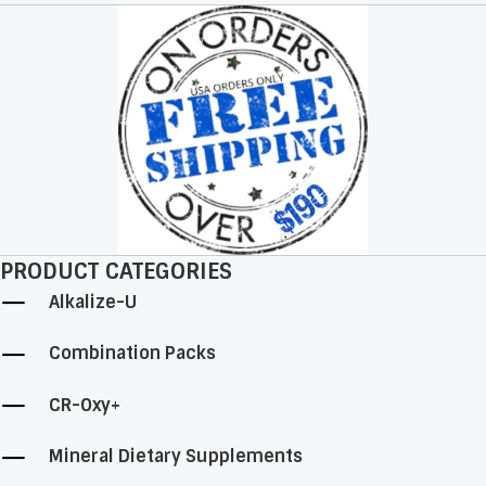
may
be
chosen
on
the
product
page
PRODUCT CATEGORIES
Alkalize-U
Combination Packs
CR-Oxy+
Mineral Dietary Supplements