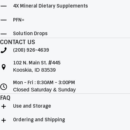
4X Mineral Dietary Supplements
PFN+
Solution Drops
CONTACT US
(208) 926-4639
102 N. Main St. #445
Kooskia, ID 83539
Mon - Fri : 8:30AM - 3:00PM
Closed Saturday & Sunday
FAQ
Use and Storage
Ordering and Shipping