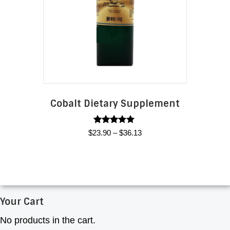
options
may
be
chosen
on
the
product
page
Cobalt Dietary Supplement
Rated
Price
$
23.90
–
$
36.13
3.00
range:
out of
This
5
$23.90
product
through
has
$36.13
multiple
Your Cart
variants.
The
No products in the cart.
options